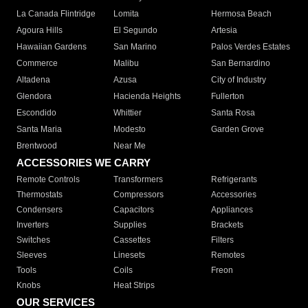
La Canada Flintridge
Lomita
Hermosa Beach
Agoura Hills
El Segundo
Artesia
Hawaiian Gardens
San Marino
Palos Verdes Estates
Commerce
Malibu
San Bernardino
Altadena
Azusa
City of Industry
Glendora
Hacienda Heights
Fullerton
Escondido
Whittier
Santa Rosa
Santa Maria
Modesto
Garden Grove
Brentwood
Near Me
ACCESSORIES WE CARRY
Remote Controls
Transformers
Refrigerants
Thermostats
Compressors
Accessories
Condensers
Capacitors
Appliances
Inverters
Supplies
Brackets
Switches
Cassettes
Filters
Sleeves
Linesets
Remotes
Tools
Coils
Freon
Knobs
Heat Strips
OUR SERVICES