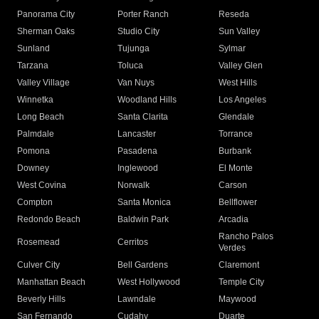
Panorama City
Porter Ranch
Reseda
Sherman Oaks
Studio City
Sun Valley
Sunland
Tujunga
Sylmar
Tarzana
Toluca
Valley Glen
Valley Village
Van Nuys
West Hills
Winnetka
Woodland Hills
Los Angeles
Long Beach
Santa Clarita
Glendale
Palmdale
Lancaster
Torrance
Pomona
Pasadena
Burbank
Downey
Inglewood
El Monte
West Covina
Norwalk
Carson
Compton
Santa Monica
Bellflower
Redondo Beach
Baldwin Park
Arcadia
Rancho Palos
Rosemead
Cerritos
Verdes
Culver City
Bell Gardens
Claremont
Manhattan Beach
West Hollywood
Temple City
Beverly Hills
Lawndale
Maywood
San Fernando
Cudahy
Duarte