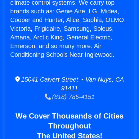
climate control systems. We carry top
brands such as: Genie Aire, LG, Midea,
Cooper and Hunter, Alice, Sophia, OLMO,
Victoria, Frigidaire, Samsung, Soleus,
Amana, Arctic King, General Electric,
Emerson, and so many more. Air
Conditioning Schools Near Inglewood.
15041 Calvert Street • Van Nuys, CA
91411
(818) 785-4151
We Cover Thousands of Cities
Throughout
The United States!