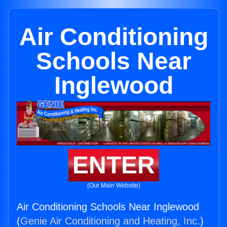
Air Conditioning
Schools Near
Inglewood
ENTER
(Our Main Website)
Air Conditioning Schools Near Inglewood
(
Genie Air Conditioning and Heating, Inc.
)