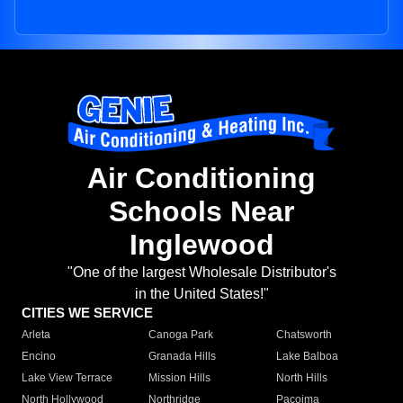
Air Conditioning
Schools Near
Inglewood
"One of the largest Wholesale Distributor's
in the United States!"
CITIES WE SERVICE
Arleta
Canoga Park
Chatsworth
Encino
Granada Hills
Lake Balboa
Lake View Terrace
Mission Hills
North Hills
North Hollywood
Northridge
Pacoima