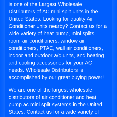
is one of the Largest Wholesale
Distributors of AC mini split units in the
United States. Looking for quality Air
Conditioner units nearby? Contact us for a
wide variety of heat pump, mini splits,
room air conditioners, window air
conditioners, PTAC, wall air conditioners,
indoor and outdoor a/c units, and heating
and cooling accessories for your AC
needs. Wholesale Distributors is
accomplished by our great buying power!
We are one of the largest wholesale
distributors of air conditioner and heat
pump ac mini split systems in the United
States. Contact us for a wide variety of